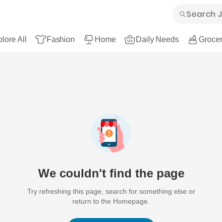
lore All
Fashion
Home
Daily Needs
Grocer
We couldn't find the page
Try refreshing this page, search for something else or
return to the Homepage.