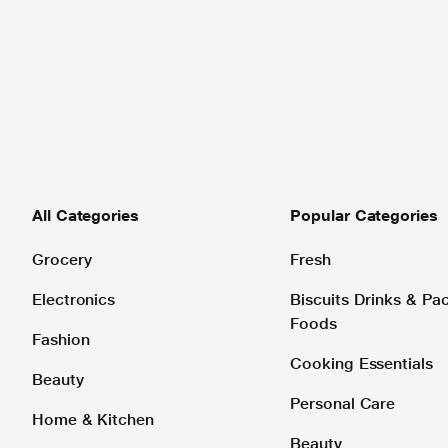
All Categories
Popular Categories
Grocery
Fresh
Electronics
Biscuits Drinks & P
Foods
Fashion
Cooking Essentials
Beauty
Personal Care
Home & Kitchen
Beauty