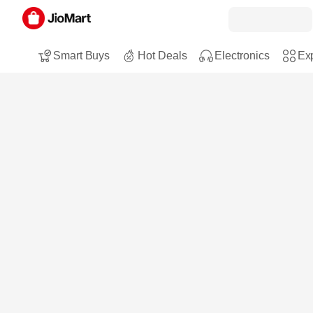
Smart Buys
Hot Deals
Electronics
Exp