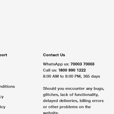
port
Contact Us
WhatsApp us:
70003 70003
Call us:
1800 890 1222
8:00 AM to 8:00 PM, 365 days
nditions
Should you encounter any bugs,
glitches, lack of functionality,
cy
delayed deliveries, billing errors
icy
or other problems on the
website.