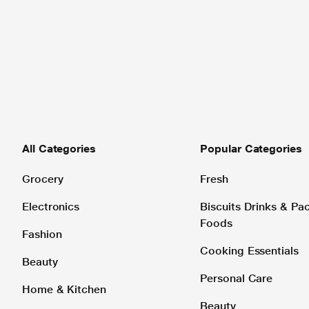
All Categories
Popular Categories
Grocery
Fresh
Electronics
Biscuits Drinks & P
Foods
Fashion
Cooking Essentials
Beauty
Personal Care
Home & Kitchen
Beauty