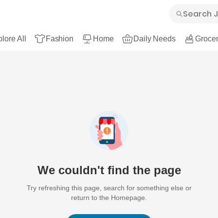
lore All
Fashion
Home
Daily Needs
Grocer
We couldn't find the page
Try refreshing this page, search for something else or
return to the Homepage.