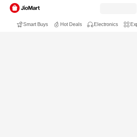
Smart Buys
Hot Deals
Electronics
Exp