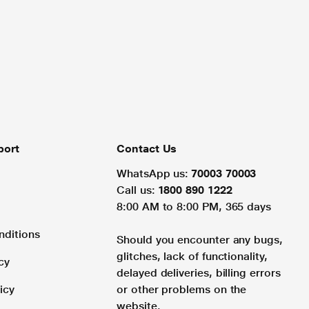
port
Contact Us
WhatsApp us:
70003 70003
Call us:
1800 890 1222
8:00 AM to 8:00 PM, 365 days
nditions
Should you encounter any bugs,
glitches, lack of functionality,
cy
delayed deliveries, billing errors
icy
or other problems on the
website.