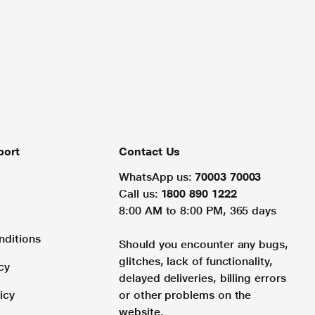
port
Contact Us
WhatsApp us:
70003 70003
Call us:
1800 890 1222
8:00 AM to 8:00 PM, 365 days
nditions
Should you encounter any bugs,
glitches, lack of functionality,
cy
delayed deliveries, billing errors
icy
or other problems on the
website.