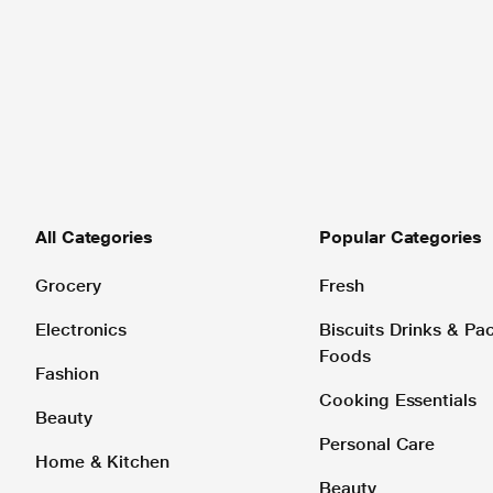
All Categories
Popular Categories
Grocery
Fresh
Electronics
Biscuits Drinks & P
Foods
Fashion
Cooking Essentials
Beauty
Personal Care
Home & Kitchen
Beauty