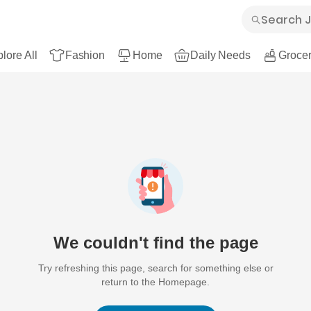
lore All
Fashion
Home
Daily Needs
Grocer
We couldn't find the page
Try refreshing this page, search for something else or
return to the Homepage.