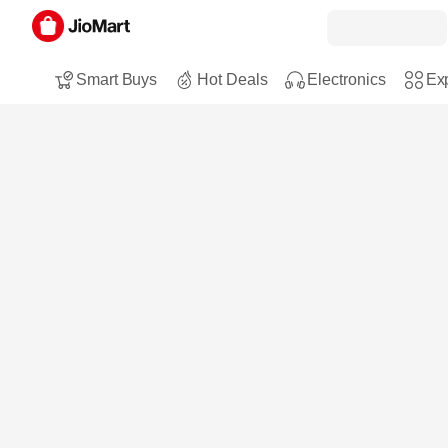
Smart Buys
Hot Deals
Electronics
Exp