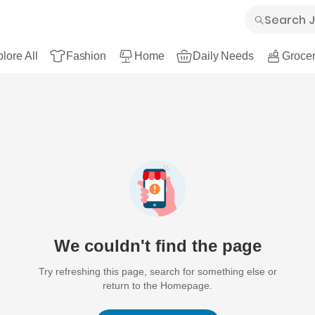
lore All
Fashion
Home
Daily Needs
Grocer
We couldn't find the page
Try refreshing this page, search for something else or
return to the Homepage.