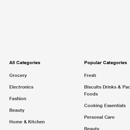
All Categories
Popular Categories
Grocery
Fresh
Electronics
Biscuits Drinks & P
Foods
Fashion
Cooking Essentials
Beauty
Personal Care
Home & Kitchen
Beauty