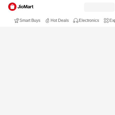
Smart Buys
Hot Deals
Electronics
Exp