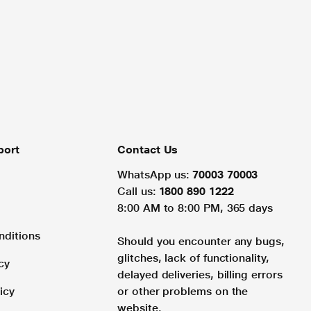
port
Contact Us
WhatsApp us:
70003 70003
Call us:
1800 890 1222
8:00 AM to 8:00 PM, 365 days
nditions
Should you encounter any bugs,
glitches, lack of functionality,
cy
delayed deliveries, billing errors
icy
or other problems on the
website.