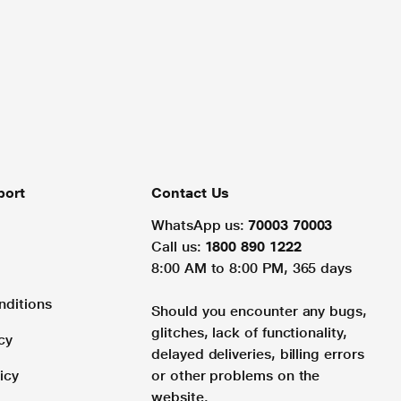
port
Contact Us
WhatsApp us:
70003 70003
Call us:
1800 890 1222
8:00 AM to 8:00 PM, 365 days
nditions
Should you encounter any bugs,
glitches, lack of functionality,
cy
delayed deliveries, billing errors
icy
or other problems on the
website.