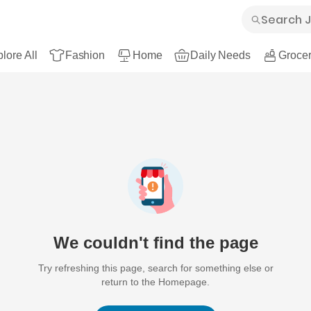
lore All
Fashion
Home
Daily Needs
Grocer
We couldn't find the page
Try refreshing this page, search for something else or
return to the Homepage.