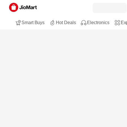
Smart Buys
Hot Deals
Electronics
Exp