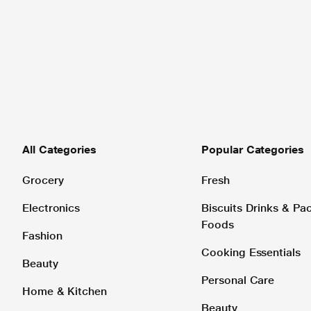
All Categories
Popular Categories
Grocery
Fresh
Electronics
Biscuits Drinks & P
Foods
Fashion
Cooking Essentials
Beauty
Personal Care
Home & Kitchen
Beauty