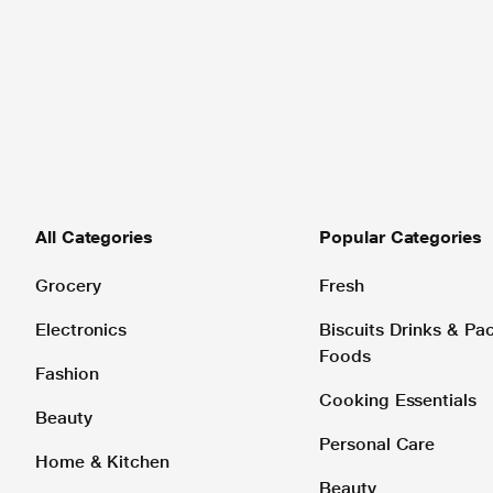
All Categories
Popular Categories
Grocery
Fresh
Electronics
Biscuits Drinks & P
Foods
Fashion
Cooking Essentials
Beauty
Personal Care
Home & Kitchen
Beauty