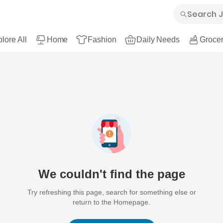
lore All
Home
Fashion
Daily Needs
Grocer
We couldn't find the page
Try refreshing this page, search for something else or
return to the Homepage.