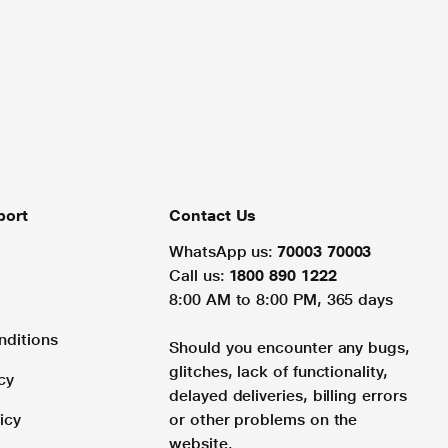
port
Contact Us
WhatsApp us:
70003 70003
Call us:
1800 890 1222
8:00 AM to 8:00 PM, 365 days
nditions
Should you encounter any bugs,
glitches, lack of functionality,
cy
delayed deliveries, billing errors
icy
or other problems on the
website.