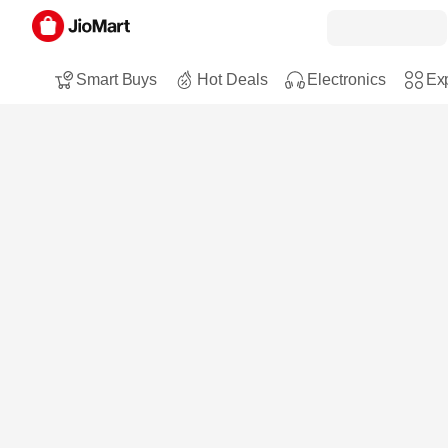
Smart Buys
Hot Deals
Electronics
Exp