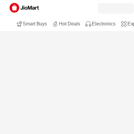
Smart Buys
Hot Deals
Electronics
Exp