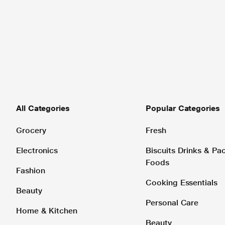
All Categories
Popular Categories
Grocery
Fresh
Electronics
Biscuits Drinks & P
Foods
Fashion
Cooking Essentials
Beauty
Personal Care
Home & Kitchen
Beauty