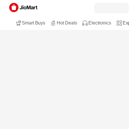
Smart Buys
Hot Deals
Electronics
Exp