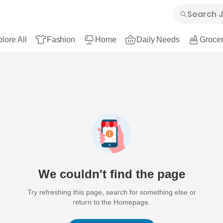
lore All
Fashion
Home
Daily Needs
Grocer
We couldn't find the page
Try refreshing this page, search for something else or
return to the Homepage.