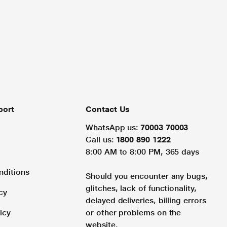
port
Contact Us
WhatsApp us:
70003 70003
Call us:
1800 890 1222
8:00 AM to 8:00 PM, 365 days
nditions
Should you encounter any bugs,
glitches, lack of functionality,
cy
delayed deliveries, billing errors
icy
or other problems on the
website.