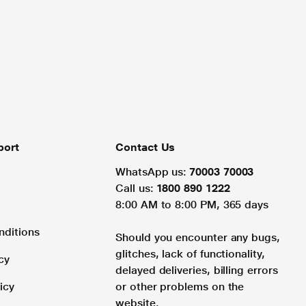
port
Contact Us
WhatsApp us:
70003 70003
Call us:
1800 890 1222
8:00 AM to 8:00 PM, 365 days
nditions
Should you encounter any bugs,
glitches, lack of functionality,
cy
delayed deliveries, billing errors
icy
or other problems on the
website.