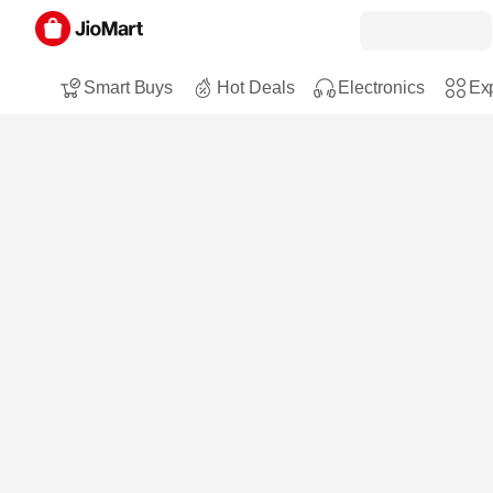
Smart Buys
Hot Deals
Electronics
Exp