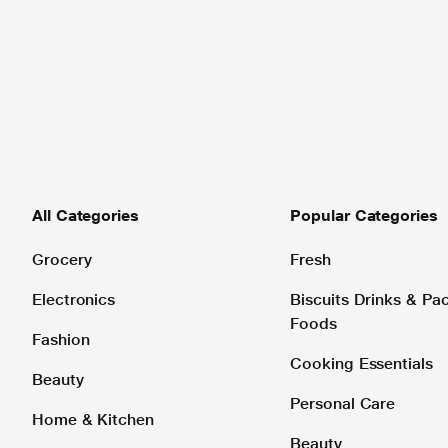
All Categories
Popular Categories
Grocery
Fresh
Electronics
Biscuits Drinks & P
Foods
Fashion
Cooking Essentials
Beauty
Personal Care
Home & Kitchen
Beauty