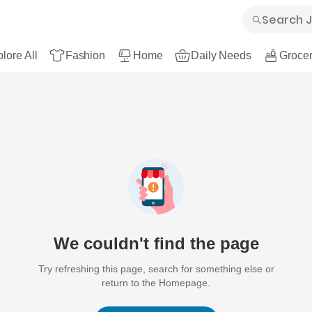
lore All
Fashion
Home
Daily Needs
Grocer
We couldn't find the page
Try refreshing this page, search for something else or
return to the Homepage.