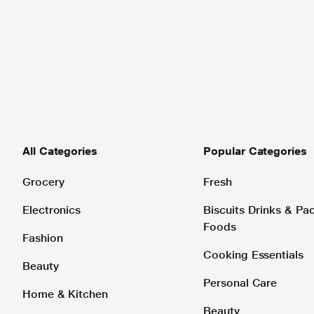
All Categories
Popular Categories
Grocery
Fresh
Electronics
Biscuits Drinks & P
Foods
Fashion
Cooking Essentials
Beauty
Personal Care
Home & Kitchen
Beauty