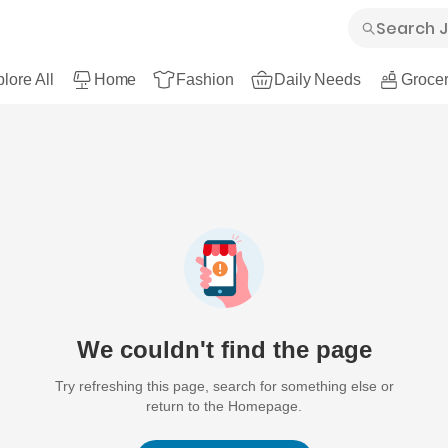
lore All
Home
Fashion
Daily Needs
Grocer
We couldn't find the page
Try refreshing this page, search for something else or
return to the Homepage.