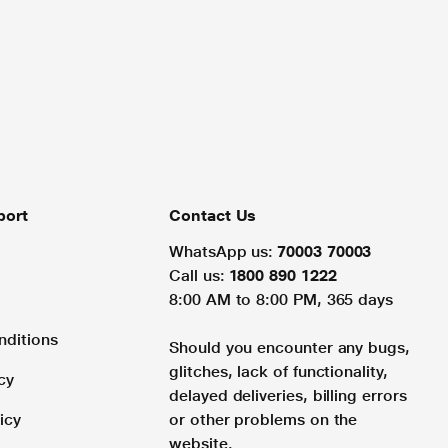
port
Contact Us
WhatsApp us:
70003 70003
Call us:
1800 890 1222
8:00 AM to 8:00 PM, 365 days
nditions
Should you encounter any bugs,
glitches, lack of functionality,
cy
delayed deliveries, billing errors
icy
or other problems on the
website.