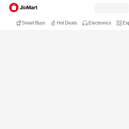
Smart Buys
Hot Deals
Electronics
Exp