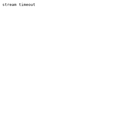
stream timeout