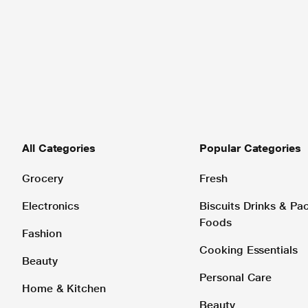
All Categories
Popular Categories
Grocery
Fresh
Electronics
Biscuits Drinks & P
Foods
Fashion
Cooking Essentials
Beauty
Personal Care
Home & Kitchen
Beauty