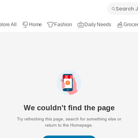
lore All
Home
Fashion
Daily Needs
Grocer
We couldn't find the page
Try refreshing this page, search for something else or
return to the Homepage.