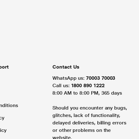
port
Contact Us
WhatsApp us:
70003 70003
Call us:
1800 890 1222
8:00 AM to 8:00 PM, 365 days
nditions
Should you encounter any bugs,
glitches, lack of functionality,
cy
delayed deliveries, billing errors
icy
or other problems on the
website.