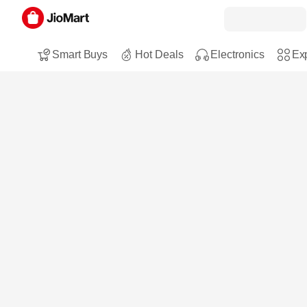
Smart Buys
Hot Deals
Electronics
Exp