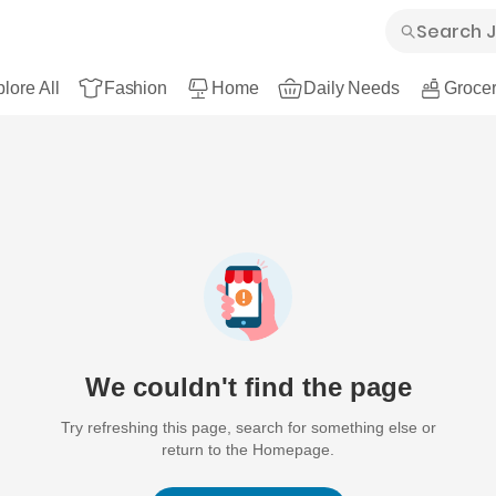
lore All
Fashion
Home
Daily Needs
Grocer
We couldn't find the page
Try refreshing this page, search for something else or
return to the Homepage.