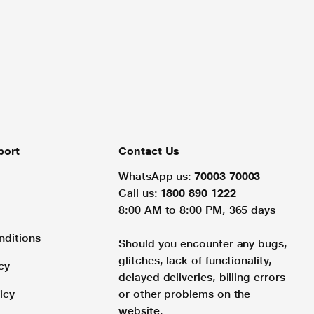
port
Contact Us
WhatsApp us:
70003 70003
Call us:
1800 890 1222
8:00 AM to 8:00 PM, 365 days
nditions
Should you encounter any bugs,
glitches, lack of functionality,
cy
delayed deliveries, billing errors
icy
or other problems on the
website.