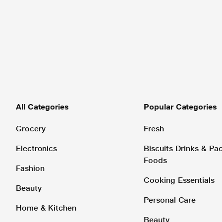
All Categories
Popular Categories
Grocery
Fresh
Electronics
Biscuits Drinks & P
Foods
Fashion
Cooking Essentials
Beauty
Personal Care
Home & Kitchen
Beauty