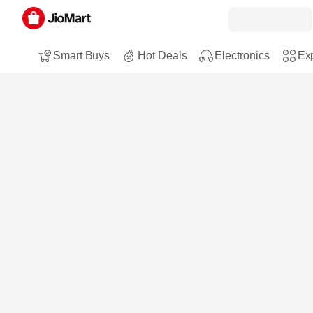
Smart Buys
Hot Deals
Electronics
Exp