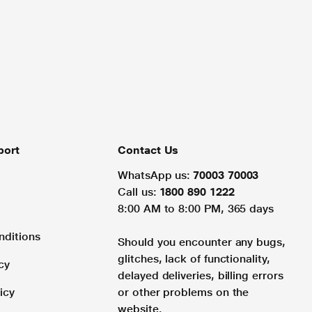
port
Contact Us
WhatsApp us:
70003 70003
Call us:
1800 890 1222
8:00 AM to 8:00 PM, 365 days
nditions
Should you encounter any bugs,
glitches, lack of functionality,
cy
delayed deliveries, billing errors
icy
or other problems on the
website.