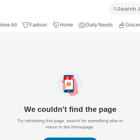
lore All
Fashion
Home
Daily Needs
Grocer
We couldn't find the page
Try refreshing this page, search for something else or
return to the Homepage.