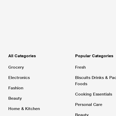
All Categories
Popular Categories
Grocery
Fresh
Electronics
Biscuits Drinks & P
Foods
Fashion
Cooking Essentials
Beauty
Personal Care
Home & Kitchen
Beauty