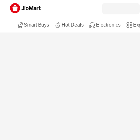
Smart Buys
Hot Deals
Electronics
Exp