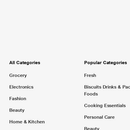
All Categories
Popular Categories
Grocery
Fresh
Electronics
Biscuits Drinks & P
Foods
Fashion
Cooking Essentials
Beauty
Personal Care
Home & Kitchen
Beauty