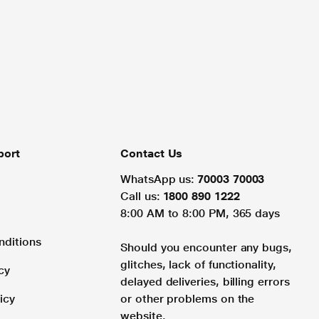
port
Contact Us
WhatsApp us:
70003 70003
Call us:
1800 890 1222
8:00 AM to 8:00 PM, 365 days
nditions
Should you encounter any bugs,
glitches, lack of functionality,
cy
delayed deliveries, billing errors
icy
or other problems on the
website.