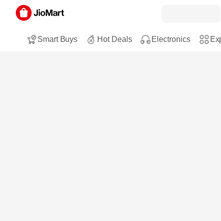
Smart Buys
Hot Deals
Electronics
Exp