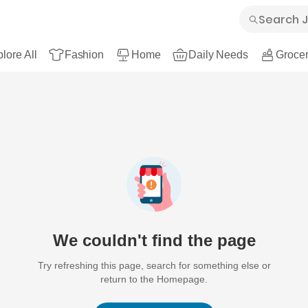
lore All
Fashion
Home
Daily Needs
Grocer
We couldn't find the page
Try refreshing this page, search for something else or
return to the Homepage.