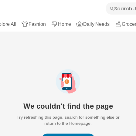
lore All
Fashion
Home
Daily Needs
Grocer
We couldn't find the page
Try refreshing this page, search for something else or
return to the Homepage.