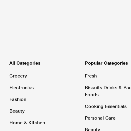
All Categories
Popular Categories
Grocery
Fresh
Electronics
Biscuits Drinks & P
Foods
Fashion
Cooking Essentials
Beauty
Personal Care
Home & Kitchen
Beauty