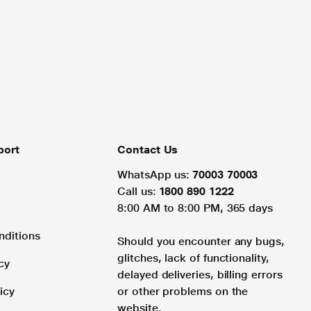
port
Contact Us
WhatsApp us:
70003 70003
Call us:
1800 890 1222
8:00 AM to 8:00 PM, 365 days
nditions
Should you encounter any bugs,
glitches, lack of functionality,
cy
delayed deliveries, billing errors
icy
or other problems on the
website.