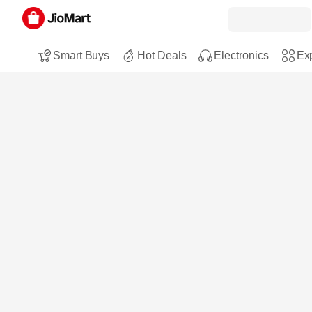
Smart Buys
Hot Deals
Electronics
Exp