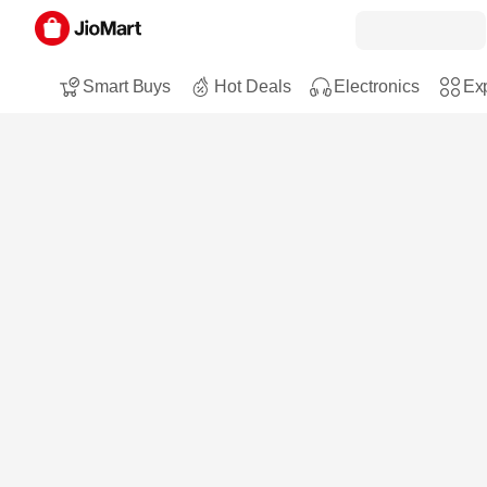
Smart Buys
Hot Deals
Electronics
Exp