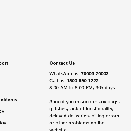
port
Contact Us
WhatsApp us:
70003 70003
Call us:
1800 890 1222
8:00 AM to 8:00 PM, 365 days
nditions
Should you encounter any bugs,
glitches, lack of functionality,
cy
delayed deliveries, billing errors
icy
or other problems on the
website.