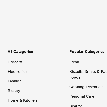
All Categories
Popular Categories
Grocery
Fresh
Electronics
Biscuits Drinks & P
Foods
Fashion
Cooking Essentials
Beauty
Personal Care
Home & Kitchen
Beauty