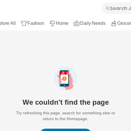
lore All
Fashion
Home
Daily Needs
Grocer
We couldn't find the page
Try refreshing this page, search for something else or
return to the Homepage.