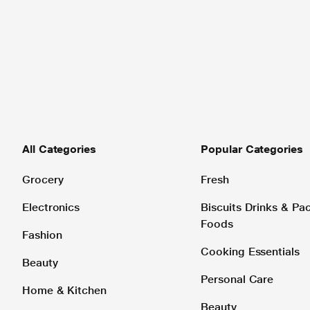
All Categories
Popular Categories
Grocery
Fresh
Electronics
Biscuits Drinks & P
Foods
Fashion
Cooking Essentials
Beauty
Personal Care
Home & Kitchen
Beauty