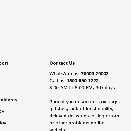
port
Contact Us
WhatsApp us:
70003 70003
Call us:
1800 890 1222
8:00 AM to 8:00 PM, 365 days
nditions
Should you encounter any bugs,
glitches, lack of functionality,
cy
delayed deliveries, billing errors
icy
or other problems on the
website.