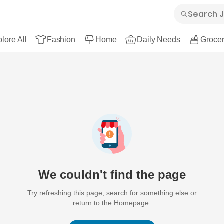
lore All
Fashion
Home
Daily Needs
Grocer
We couldn't find the page
Try refreshing this page, search for something else or
return to the Homepage.