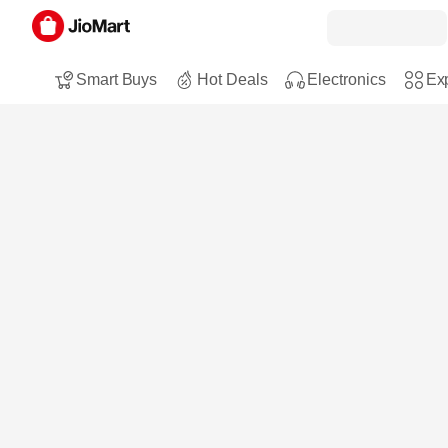
Smart Buys
Hot Deals
Electronics
Exp