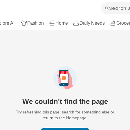
lore All
Fashion
Home
Daily Needs
Grocer
We couldn't find the page
Try refreshing this page, search for something else or
return to the Homepage.