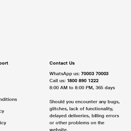
port
Contact Us
WhatsApp us:
70003 70003
Call us:
1800 890 1222
8:00 AM to 8:00 PM, 365 days
nditions
Should you encounter any bugs,
glitches, lack of functionality,
cy
delayed deliveries, billing errors
icy
or other problems on the
website.