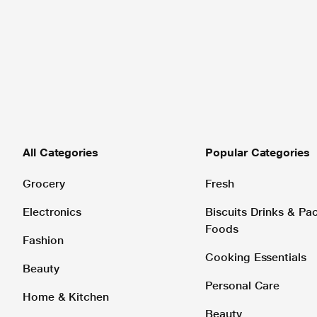
All Categories
Popular Categories
Grocery
Fresh
Electronics
Biscuits Drinks & P
Foods
Fashion
Cooking Essentials
Beauty
Personal Care
Home & Kitchen
Beauty