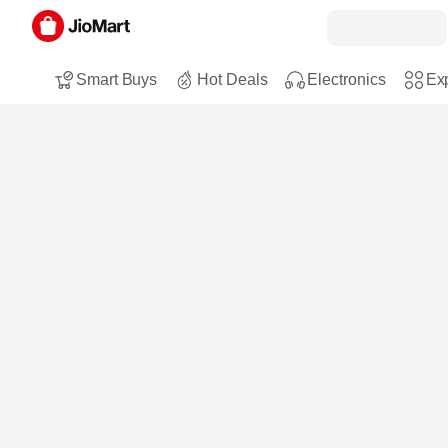
Smart Buys
Hot Deals
Electronics
Exp