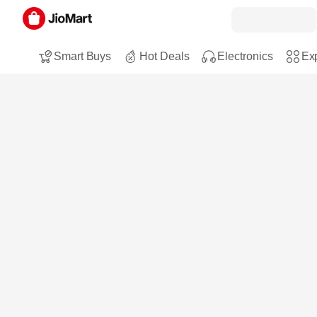
Smart Buys
Hot Deals
Electronics
Exp