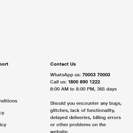
port
Contact Us
WhatsApp us:
70003 70003
Call us:
1800 890 1222
8:00 AM to 8:00 PM, 365 days
nditions
Should you encounter any bugs,
glitches, lack of functionality,
cy
delayed deliveries, billing errors
icy
or other problems on the
website.