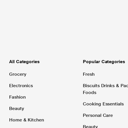
All Categories
Popular Categories
Grocery
Fresh
Electronics
Biscuits Drinks & P
Foods
Fashion
Cooking Essentials
Beauty
Personal Care
Home & Kitchen
Beauty