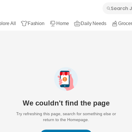
lore All
Fashion
Home
Daily Needs
Grocer
We couldn't find the page
Try refreshing this page, search for something else or
return to the Homepage.