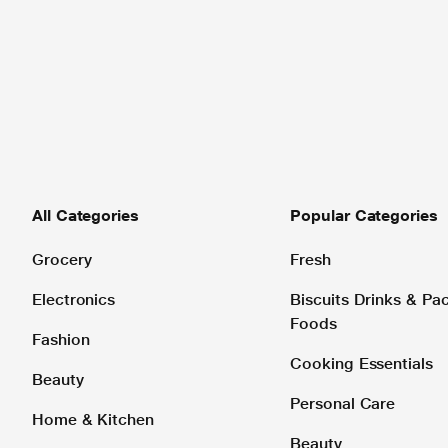
All Categories
Popular Categories
Grocery
Fresh
Electronics
Biscuits Drinks & P
Foods
Fashion
Cooking Essentials
Beauty
Personal Care
Home & Kitchen
Beauty