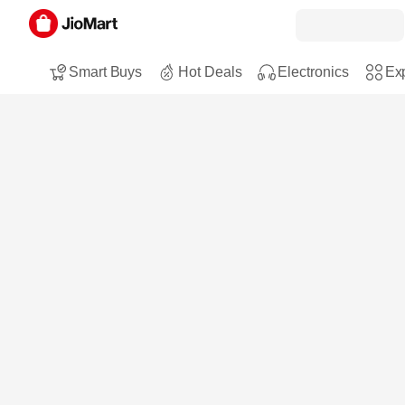
Smart Buys
Hot Deals
Electronics
Exp