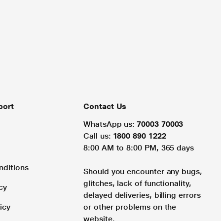
port
Contact Us
WhatsApp us:
70003 70003
Call us:
1800 890 1222
8:00 AM to 8:00 PM, 365 days
nditions
Should you encounter any bugs,
glitches, lack of functionality,
cy
delayed deliveries, billing errors
icy
or other problems on the
website.