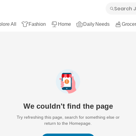
lore All
Fashion
Home
Daily Needs
Grocer
We couldn't find the page
Try refreshing this page, search for something else or
return to the Homepage.