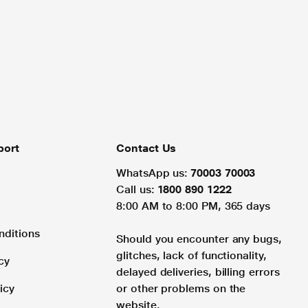
port
Contact Us
WhatsApp us:
70003 70003
Call us:
1800 890 1222
8:00 AM to 8:00 PM, 365 days
nditions
Should you encounter any bugs,
glitches, lack of functionality,
cy
delayed deliveries, billing errors
icy
or other problems on the
website.