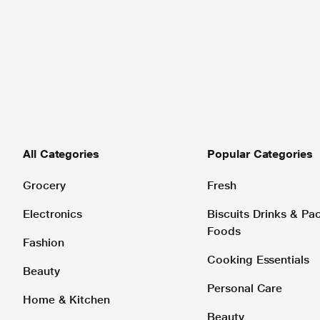
All Categories
Popular Categories
Grocery
Fresh
Electronics
Biscuits Drinks & P
Foods
Fashion
Cooking Essentials
Beauty
Personal Care
Home & Kitchen
Beauty