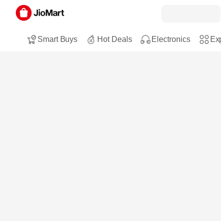
Smart Buys
Hot Deals
Electronics
Exp