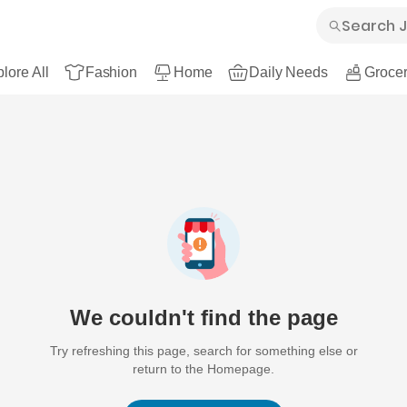
lore All
Fashion
Home
Daily Needs
Grocer
We couldn't find the page
Try refreshing this page, search for something else or
return to the Homepage.