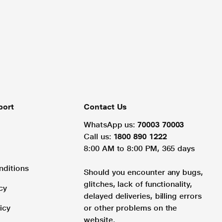
port
Contact Us
WhatsApp us:
70003 70003
Call us:
1800 890 1222
8:00 AM to 8:00 PM, 365 days
nditions
Should you encounter any bugs,
glitches, lack of functionality,
cy
delayed deliveries, billing errors
icy
or other problems on the
website.