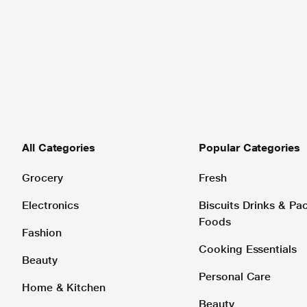
All Categories
Popular Categories
Grocery
Fresh
Electronics
Biscuits Drinks & P
Foods
Fashion
Cooking Essentials
Beauty
Personal Care
Home & Kitchen
Beauty