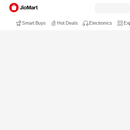
Smart Buys
Hot Deals
Electronics
Exp