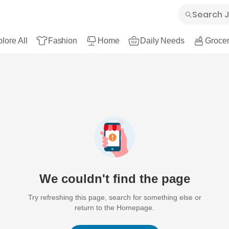
lore All
Fashion
Home
Daily Needs
Grocer
We couldn't find the page
Try refreshing this page, search for something else or
return to the Homepage.