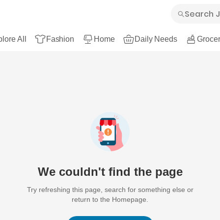
lore All
Fashion
Home
Daily Needs
Grocer
We couldn't find the page
Try refreshing this page, search for something else or
return to the Homepage.