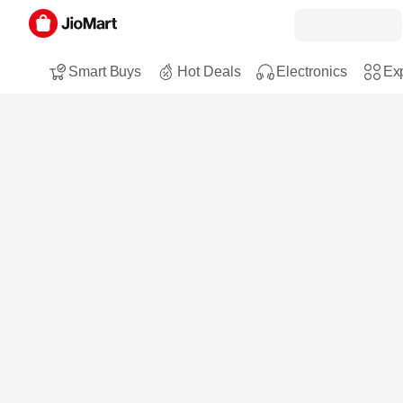
Smart Buys
Hot Deals
Electronics
Exp