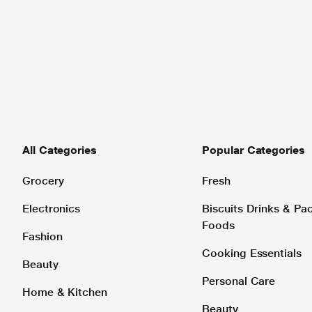
All Categories
Popular Categories
Grocery
Fresh
Electronics
Biscuits Drinks & P
Foods
Fashion
Cooking Essentials
Beauty
Personal Care
Home & Kitchen
Beauty