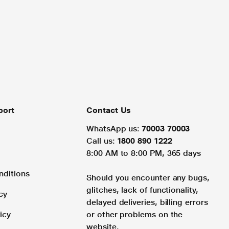
port
Contact Us
WhatsApp us:
70003 70003
Call us:
1800 890 1222
8:00 AM to 8:00 PM, 365 days
nditions
Should you encounter any bugs,
glitches, lack of functionality,
cy
delayed deliveries, billing errors
icy
or other problems on the
website.