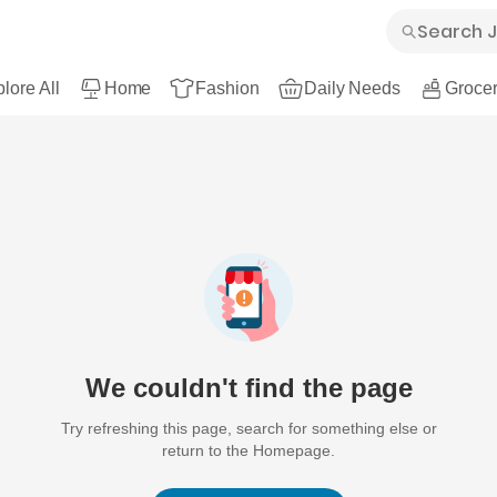
lore All
Home
Fashion
Daily Needs
Grocer
We couldn't find the page
Try refreshing this page, search for something else or
return to the Homepage.