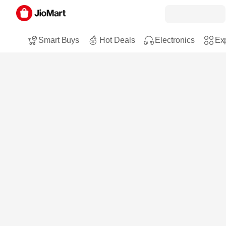
Smart Buys
Hot Deals
Electronics
Exp