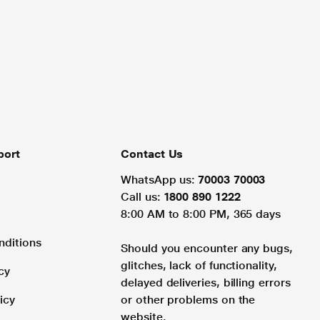
port
Contact Us
WhatsApp us:
70003 70003
Call us:
1800 890 1222
8:00 AM to 8:00 PM, 365 days
nditions
Should you encounter any bugs,
glitches, lack of functionality,
cy
delayed deliveries, billing errors
icy
or other problems on the
website.