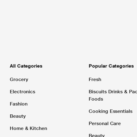
All Categories
Popular Categories
Grocery
Fresh
Electronics
Biscuits Drinks & P
Foods
Fashion
Cooking Essentials
Beauty
Personal Care
Home & Kitchen
Beauty