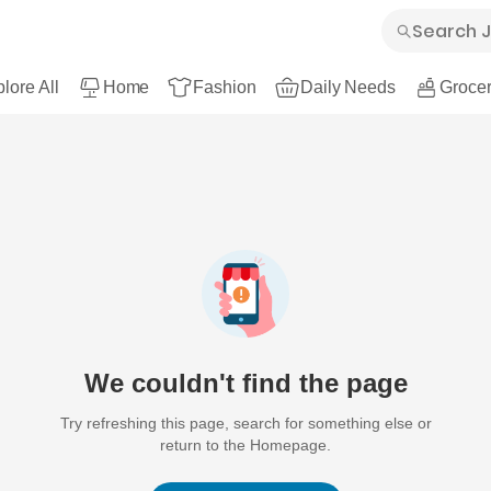
lore All
Home
Fashion
Daily Needs
Grocer
We couldn't find the page
Try refreshing this page, search for something else or
return to the Homepage.