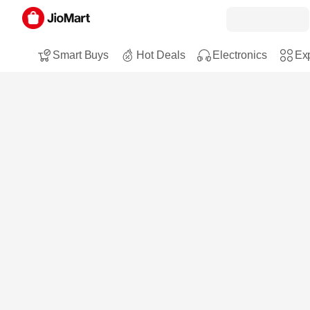
Smart Buys
Hot Deals
Electronics
Exp