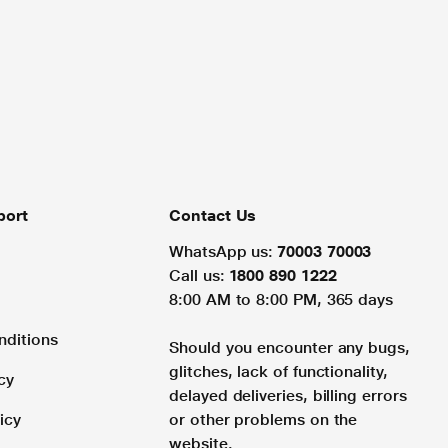
port
Contact Us
WhatsApp us:
70003 70003
Call us:
1800 890 1222
8:00 AM to 8:00 PM, 365 days
nditions
Should you encounter any bugs,
glitches, lack of functionality,
cy
delayed deliveries, billing errors
icy
or other problems on the
website.