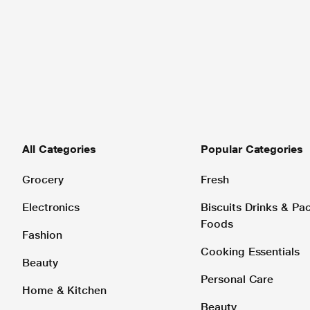
All Categories
Popular Categories
Grocery
Fresh
Electronics
Biscuits Drinks & P
Foods
Fashion
Cooking Essentials
Beauty
Personal Care
Home & Kitchen
Beauty