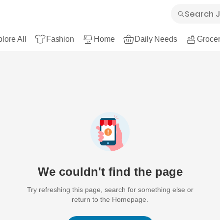
lore All
Fashion
Home
Daily Needs
Grocer
We couldn't find the page
Try refreshing this page, search for something else or
return to the Homepage.