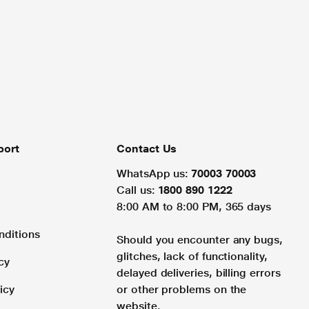
port
Contact Us
WhatsApp us:
70003 70003
Call us:
1800 890 1222
8:00 AM to 8:00 PM, 365 days
nditions
Should you encounter any bugs,
glitches, lack of functionality,
cy
delayed deliveries, billing errors
icy
or other problems on the
website.