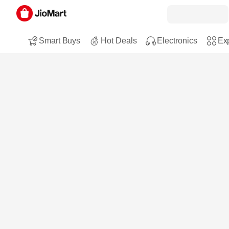
Smart Buys
Hot Deals
Electronics
Exp