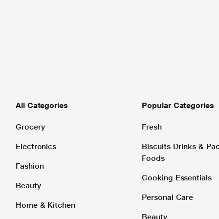
All Categories
Popular Categories
Grocery
Fresh
Electronics
Biscuits Drinks & P
Foods
Fashion
Cooking Essentials
Beauty
Personal Care
Home & Kitchen
Beauty