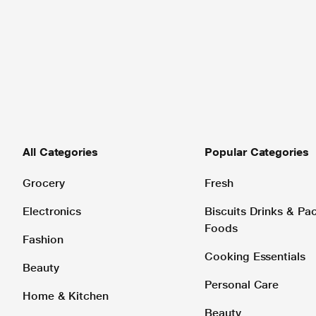
All Categories
Popular Categories
Grocery
Fresh
Electronics
Biscuits Drinks & P
Foods
Fashion
Cooking Essentials
Beauty
Personal Care
Home & Kitchen
Beauty