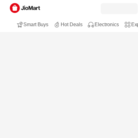
Smart Buys
Hot Deals
Electronics
Exp