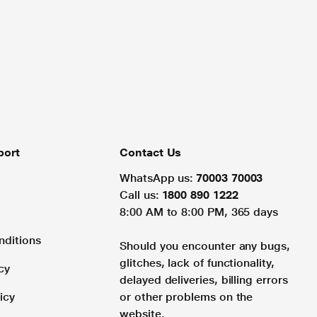
port
Contact Us
WhatsApp us:
70003 70003
Call us:
1800 890 1222
8:00 AM to 8:00 PM, 365 days
nditions
Should you encounter any bugs,
glitches, lack of functionality,
cy
delayed deliveries, billing errors
icy
or other problems on the
website.