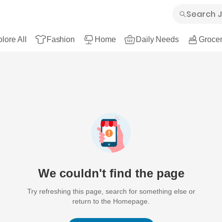
lore All
Fashion
Home
Daily Needs
Grocer
We couldn't find the page
Try refreshing this page, search for something else or
return to the Homepage.