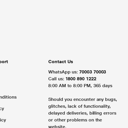
port
Contact Us
WhatsApp us:
70003 70003
Call us:
1800 890 1222
8:00 AM to 8:00 PM, 365 days
nditions
Should you encounter any bugs,
glitches, lack of functionality,
cy
delayed deliveries, billing errors
icy
or other problems on the
website.