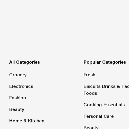
All Categories
Popular Categories
Grocery
Fresh
Electronics
Biscuits Drinks & P
Foods
Fashion
Cooking Essentials
Beauty
Personal Care
Home & Kitchen
Beauty