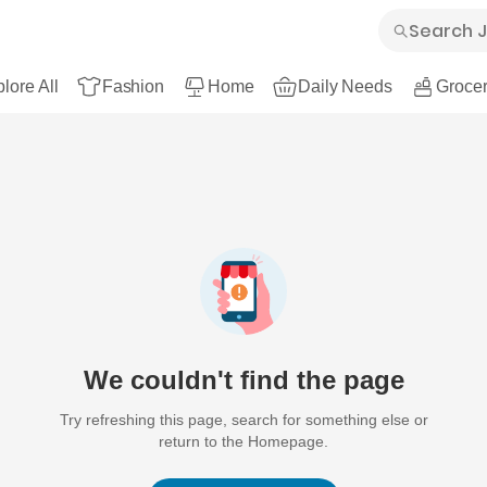
lore All
Fashion
Home
Daily Needs
Grocer
We couldn't find the page
Try refreshing this page, search for something else or
return to the Homepage.