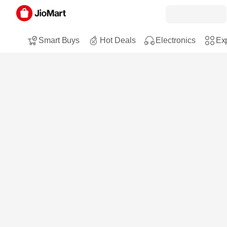
Smart Buys
Hot Deals
Electronics
Exp