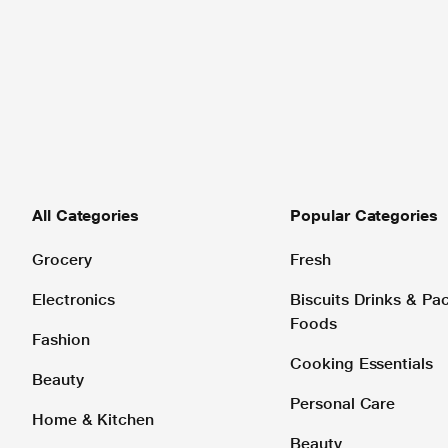
All Categories
Popular Categories
Grocery
Fresh
Electronics
Biscuits Drinks & P
Foods
Fashion
Cooking Essentials
Beauty
Personal Care
Home & Kitchen
Beauty