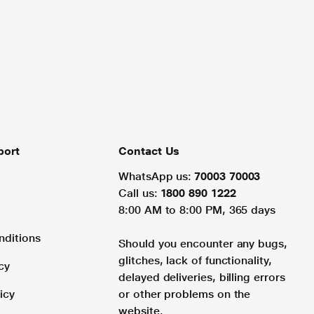
port
Contact Us
WhatsApp us:
70003 70003
Call us:
1800 890 1222
8:00 AM to 8:00 PM, 365 days
nditions
Should you encounter any bugs,
glitches, lack of functionality,
cy
delayed deliveries, billing errors
icy
or other problems on the
website.