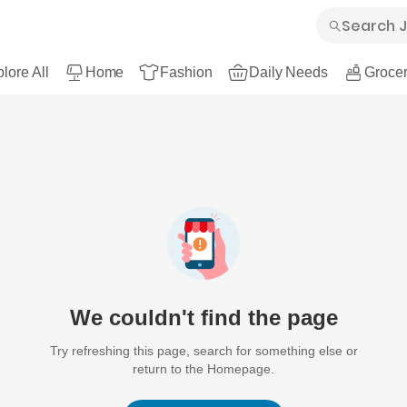
lore All
Home
Fashion
Daily Needs
Grocer
We couldn't find the page
Try refreshing this page, search for something else or
return to the Homepage.