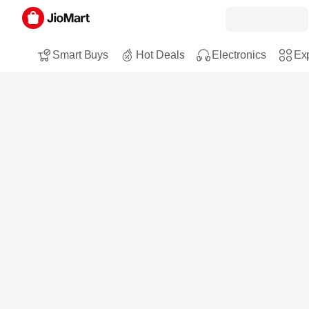
Smart Buys
Hot Deals
Electronics
Exp