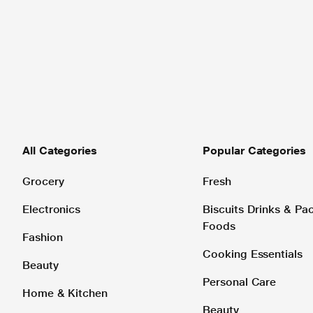
All Categories
Popular Categories
Grocery
Fresh
Electronics
Biscuits Drinks & P
Foods
Fashion
Cooking Essentials
Beauty
Personal Care
Home & Kitchen
Beauty