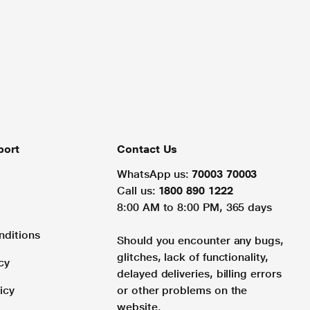
port
Contact Us
WhatsApp us:
70003 70003
Call us:
1800 890 1222
8:00 AM to 8:00 PM, 365 days
nditions
Should you encounter any bugs,
glitches, lack of functionality,
cy
delayed deliveries, billing errors
icy
or other problems on the
website.