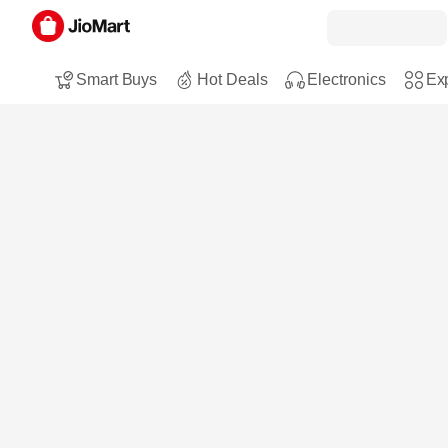
Smart Buys
Hot Deals
Electronics
Exp