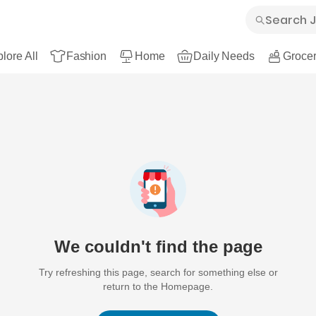
lore All
Fashion
Home
Daily Needs
Grocer
We couldn't find the page
Try refreshing this page, search for something else or
return to the Homepage.