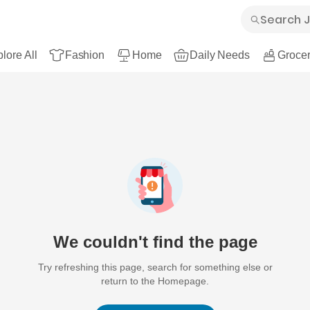
lore All
Fashion
Home
Daily Needs
Grocer
We couldn't find the page
Try refreshing this page, search for something else or
return to the Homepage.