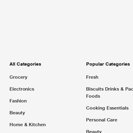
All Categories
Popular Categories
Grocery
Fresh
Electronics
Biscuits Drinks & P
Foods
Fashion
Cooking Essentials
Beauty
Personal Care
Home & Kitchen
Beauty