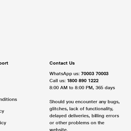
port
Contact Us
WhatsApp us:
70003 70003
Call us:
1800 890 1222
8:00 AM to 8:00 PM, 365 days
nditions
Should you encounter any bugs,
glitches, lack of functionality,
cy
delayed deliveries, billing errors
icy
or other problems on the
website.