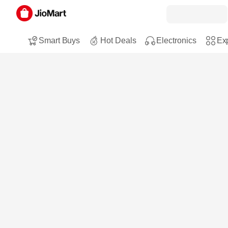
Smart Buys
Hot Deals
Electronics
Exp