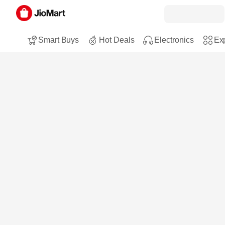
Smart Buys
Hot Deals
Electronics
Exp