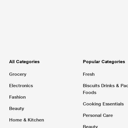
All Categories
Popular Categories
Grocery
Fresh
Electronics
Biscuits Drinks & P
Foods
Fashion
Cooking Essentials
Beauty
Personal Care
Home & Kitchen
Beauty