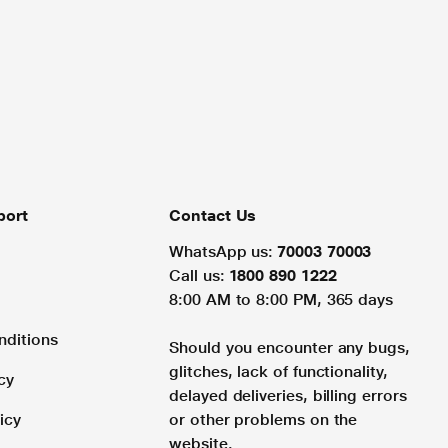
port
Contact Us
WhatsApp us:
70003 70003
Call us:
1800 890 1222
8:00 AM to 8:00 PM, 365 days
nditions
Should you encounter any bugs,
glitches, lack of functionality,
cy
delayed deliveries, billing errors
icy
or other problems on the
website.