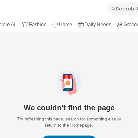
lore All
Fashion
Home
Daily Needs
Grocer
We couldn't find the page
Try refreshing this page, search for something else or
return to the Homepage.