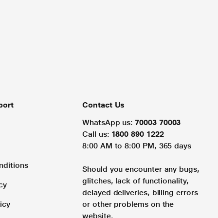
port
Contact Us
WhatsApp us:
70003 70003
Call us:
1800 890 1222
8:00 AM to 8:00 PM, 365 days
nditions
Should you encounter any bugs,
glitches, lack of functionality,
cy
delayed deliveries, billing errors
icy
or other problems on the
website.