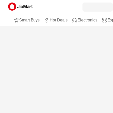
Smart Buys
Hot Deals
Electronics
Exp