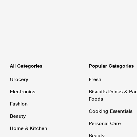
All Categories
Popular Categories
Grocery
Fresh
Electronics
Biscuits Drinks & P
Foods
Fashion
Cooking Essentials
Beauty
Personal Care
Home & Kitchen
Beauty