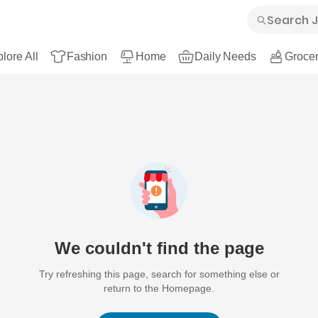
lore All
Fashion
Home
Daily Needs
Grocer
We couldn't find the page
Try refreshing this page, search for something else or
return to the Homepage.