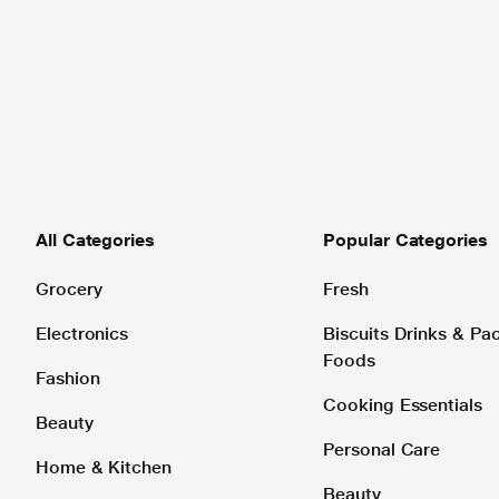
All Categories
Popular Categories
Grocery
Fresh
Electronics
Biscuits Drinks & P
Foods
Fashion
Cooking Essentials
Beauty
Personal Care
Home & Kitchen
Beauty