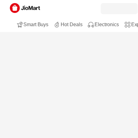
Smart Buys
Hot Deals
Electronics
Exp