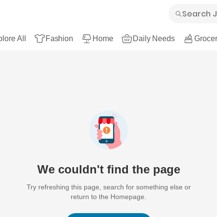
lore All
Fashion
Home
Daily Needs
Grocer
We couldn't find the page
Try refreshing this page, search for something else or
return to the Homepage.