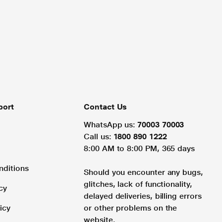
port
Contact Us
WhatsApp us:
70003 70003
Call us:
1800 890 1222
8:00 AM to 8:00 PM, 365 days
nditions
Should you encounter any bugs,
glitches, lack of functionality,
cy
delayed deliveries, billing errors
icy
or other problems on the
website.