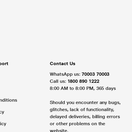
port
Contact Us
WhatsApp us:
70003 70003
Call us:
1800 890 1222
8:00 AM to 8:00 PM, 365 days
nditions
Should you encounter any bugs,
glitches, lack of functionality,
cy
delayed deliveries, billing errors
icy
or other problems on the
website.