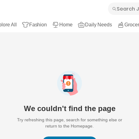
lore All
Fashion
Home
Daily Needs
Grocer
We couldn't find the page
Try refreshing this page, search for something else or
return to the Homepage.