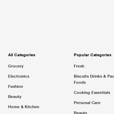
All Categories
Popular Categories
Grocery
Fresh
Electronics
Biscuits Drinks & P
Foods
Fashion
Cooking Essentials
Beauty
Personal Care
Home & Kitchen
Beauty