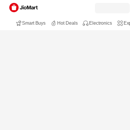
Smart Buys
Hot Deals
Electronics
Exp