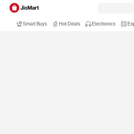
Smart Buys
Hot Deals
Electronics
Exp