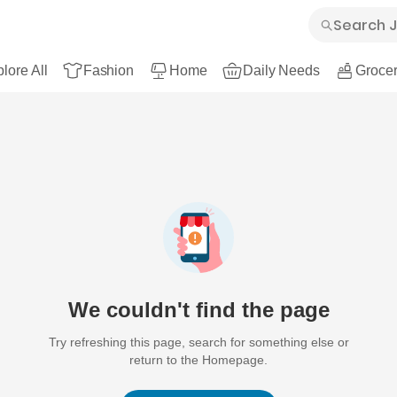
lore All
Fashion
Home
Daily Needs
Grocer
We couldn't find the page
Try refreshing this page, search for something else or
return to the Homepage.