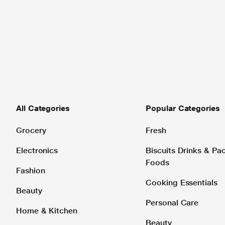
All Categories
Popular Categories
Grocery
Fresh
Electronics
Biscuits Drinks & P
Foods
Fashion
Cooking Essentials
Beauty
Personal Care
Home & Kitchen
Beauty