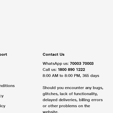
port
Contact Us
WhatsApp us:
70003 70003
Call us:
1800 890 1222
8:00 AM to 8:00 PM, 365 days
nditions
Should you encounter any bugs,
glitches, lack of functionality,
cy
delayed deliveries, billing errors
icy
or other problems on the
website.