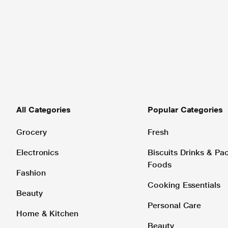
All Categories
Popular Categories
Grocery
Fresh
Electronics
Biscuits Drinks & P
Foods
Fashion
Cooking Essentials
Beauty
Personal Care
Home & Kitchen
Beauty