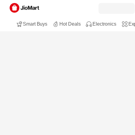
Smart Buys
Hot Deals
Electronics
Exp