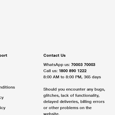
port
Contact Us
WhatsApp us:
70003 70003
Call us:
1800 890 1222
8:00 AM to 8:00 PM, 365 days
nditions
Should you encounter any bugs,
glitches, lack of functionality,
cy
delayed deliveries, billing errors
icy
or other problems on the
website.