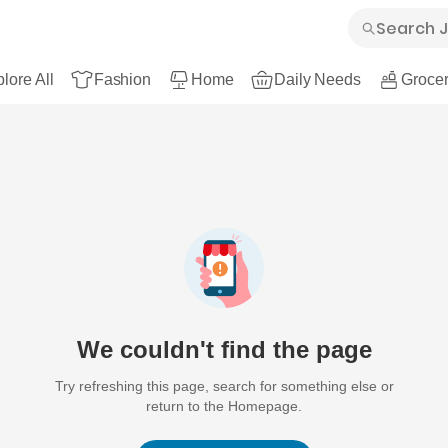
lore All
Fashion
Home
Daily Needs
Grocer
We couldn't find the page
Try refreshing this page, search for something else or
return to the Homepage.