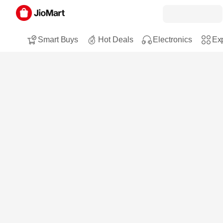
Smart Buys
Hot Deals
Electronics
Exp