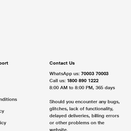
port
Contact Us
WhatsApp us:
70003 70003
Call us:
1800 890 1222
8:00 AM to 8:00 PM, 365 days
nditions
Should you encounter any bugs,
glitches, lack of functionality,
cy
delayed deliveries, billing errors
icy
or other problems on the
website.