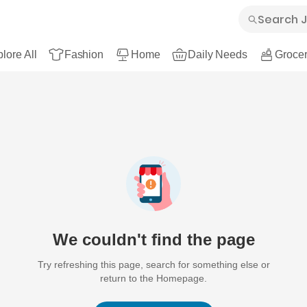
lore All
Fashion
Home
Daily Needs
Grocer
We couldn't find the page
Try refreshing this page, search for something else or
return to the Homepage.