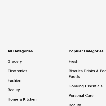
All Categories
Popular Categories
Grocery
Fresh
Electronics
Biscuits Drinks & P
Foods
Fashion
Cooking Essentials
Beauty
Personal Care
Home & Kitchen
Beauty