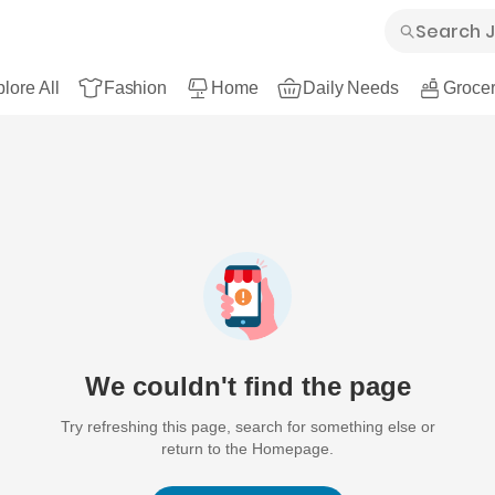
lore All
Fashion
Home
Daily Needs
Grocer
We couldn't find the page
Try refreshing this page, search for something else or
return to the Homepage.