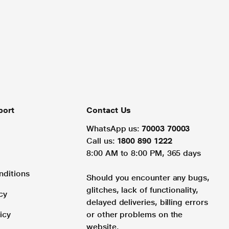
port
Contact Us
WhatsApp us:
70003 70003
Call us:
1800 890 1222
8:00 AM to 8:00 PM, 365 days
nditions
Should you encounter any bugs,
glitches, lack of functionality,
cy
delayed deliveries, billing errors
icy
or other problems on the
website.