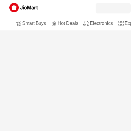
Smart Buys
Hot Deals
Electronics
Exp