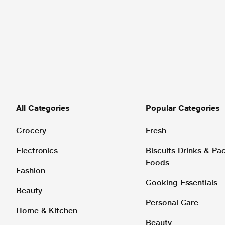
All Categories
Popular Categories
Grocery
Fresh
Electronics
Biscuits Drinks & P
Foods
Fashion
Cooking Essentials
Beauty
Personal Care
Home & Kitchen
Beauty