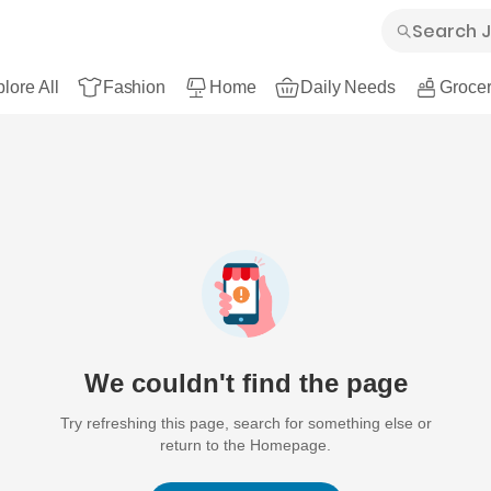
lore All
Fashion
Home
Daily Needs
Grocer
We couldn't find the page
Try refreshing this page, search for something else or
return to the Homepage.