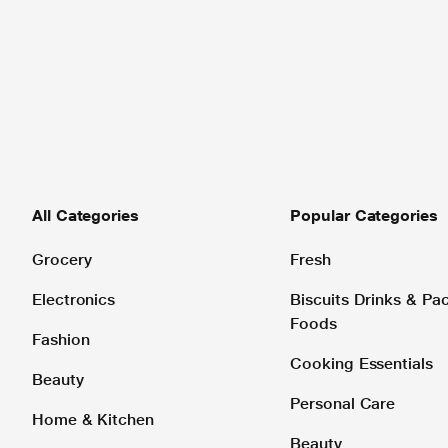
All Categories
Popular Categories
Grocery
Fresh
Electronics
Biscuits Drinks & P
Foods
Fashion
Cooking Essentials
Beauty
Personal Care
Home & Kitchen
Beauty