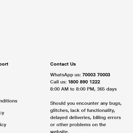
port
Contact Us
WhatsApp us:
70003 70003
Call us:
1800 890 1222
8:00 AM to 8:00 PM, 365 days
nditions
Should you encounter any bugs,
glitches, lack of functionality,
cy
delayed deliveries, billing errors
icy
or other problems on the
website.