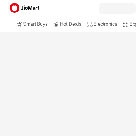
Smart Buys
Hot Deals
Electronics
Exp