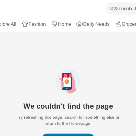
lore All
Fashion
Home
Daily Needs
Grocer
We couldn't find the page
Try refreshing this page, search for something else or
return to the Homepage.