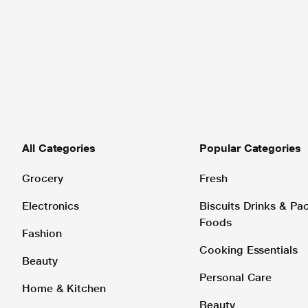
All Categories
Popular Categories
Grocery
Fresh
Electronics
Biscuits Drinks & P
Foods
Fashion
Cooking Essentials
Beauty
Personal Care
Home & Kitchen
Beauty