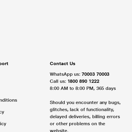
port
Contact Us
WhatsApp us:
70003 70003
Call us:
1800 890 1222
8:00 AM to 8:00 PM, 365 days
nditions
Should you encounter any bugs,
glitches, lack of functionality,
cy
delayed deliveries, billing errors
icy
or other problems on the
website.