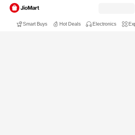
Smart Buys
Hot Deals
Electronics
Exp