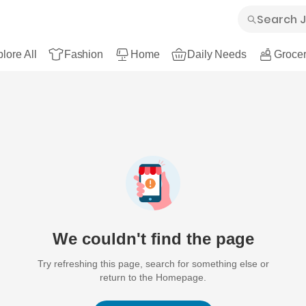
lore All
Fashion
Home
Daily Needs
Grocer
We couldn't find the page
Try refreshing this page, search for something else or
return to the Homepage.