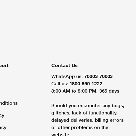
port
Contact Us
WhatsApp us:
70003 70003
Call us:
1800 890 1222
8:00 AM to 8:00 PM, 365 days
nditions
Should you encounter any bugs,
glitches, lack of functionality,
cy
delayed deliveries, billing errors
icy
or other problems on the
website.