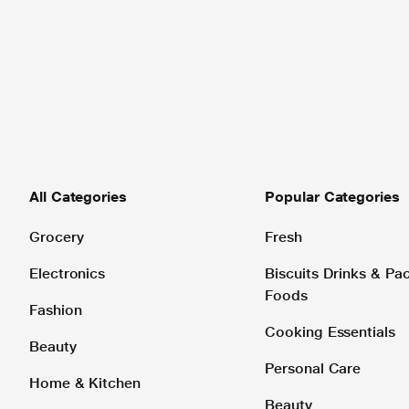
All Categories
Popular Categories
Grocery
Fresh
Electronics
Biscuits Drinks & P
Foods
Fashion
Cooking Essentials
Beauty
Personal Care
Home & Kitchen
Beauty