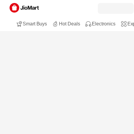
Smart Buys
Hot Deals
Electronics
Exp