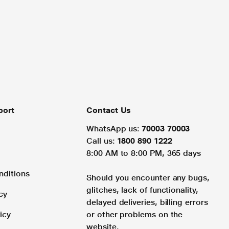
port
Contact Us
WhatsApp us:
70003 70003
Call us:
1800 890 1222
8:00 AM to 8:00 PM, 365 days
nditions
Should you encounter any bugs,
glitches, lack of functionality,
cy
delayed deliveries, billing errors
icy
or other problems on the
website.