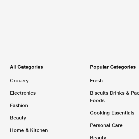
All Categories
Popular Categories
Grocery
Fresh
Electronics
Biscuits Drinks & P
Foods
Fashion
Cooking Essentials
Beauty
Personal Care
Home & Kitchen
Beauty