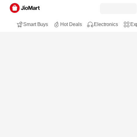
Smart Buys
Hot Deals
Electronics
Exp