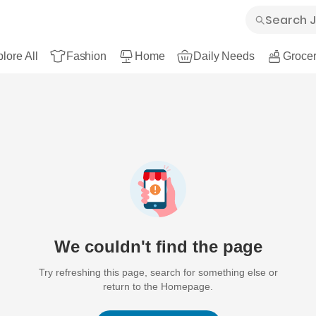
lore All
Fashion
Home
Daily Needs
Grocer
We couldn't find the page
Try refreshing this page, search for something else or
return to the Homepage.