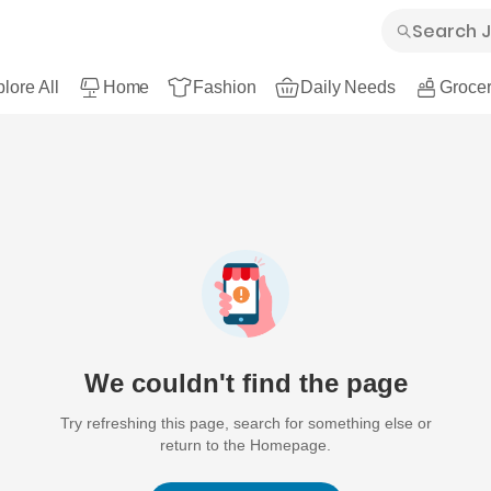
lore All
Home
Fashion
Daily Needs
Grocer
We couldn't find the page
Try refreshing this page, search for something else or
return to the Homepage.