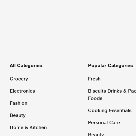
All Categories
Popular Categories
Grocery
Fresh
Electronics
Biscuits Drinks & P
Foods
Fashion
Cooking Essentials
Beauty
Personal Care
Home & Kitchen
Beauty