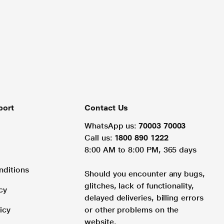
port
Contact Us
WhatsApp us:
70003 70003
Call us:
1800 890 1222
8:00 AM to 8:00 PM, 365 days
nditions
Should you encounter any bugs,
glitches, lack of functionality,
cy
delayed deliveries, billing errors
icy
or other problems on the
website.