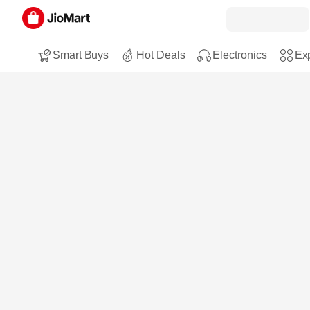
Smart Buys
Hot Deals
Electronics
Exp