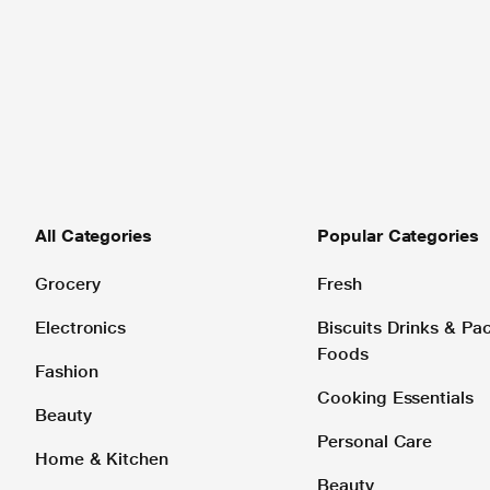
All Categories
Popular Categories
Grocery
Fresh
Electronics
Biscuits Drinks & P
Foods
Fashion
Cooking Essentials
Beauty
Personal Care
Home & Kitchen
Beauty