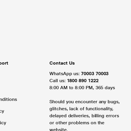
port
Contact Us
WhatsApp us:
70003 70003
Call us:
1800 890 1222
8:00 AM to 8:00 PM, 365 days
nditions
Should you encounter any bugs,
glitches, lack of functionality,
cy
delayed deliveries, billing errors
icy
or other problems on the
website.