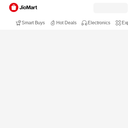
Smart Buys
Hot Deals
Electronics
Exp