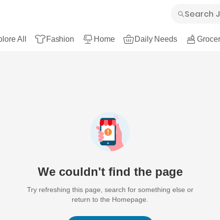
lore All
Fashion
Home
Daily Needs
Grocer
We couldn't find the page
Try refreshing this page, search for something else or
return to the Homepage.