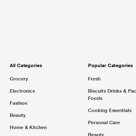
All Categories
Popular Categories
Grocery
Fresh
Electronics
Biscuits Drinks & P
Foods
Fashion
Cooking Essentials
Beauty
Personal Care
Home & Kitchen
Beauty