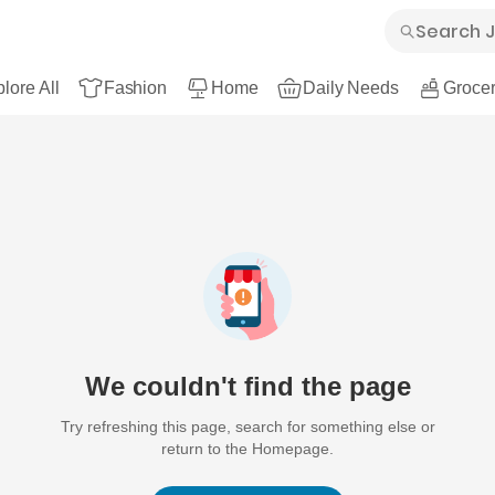
lore All
Fashion
Home
Daily Needs
Grocer
We couldn't find the page
Try refreshing this page, search for something else or
return to the Homepage.