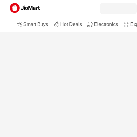
Smart Buys
Hot Deals
Electronics
Exp