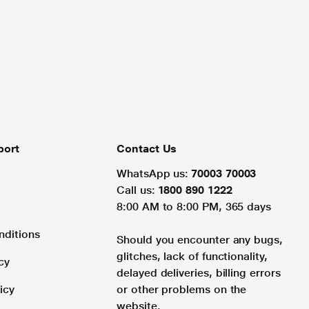
port
Contact Us
WhatsApp us:
70003 70003
Call us:
1800 890 1222
8:00 AM to 8:00 PM, 365 days
nditions
Should you encounter any bugs,
glitches, lack of functionality,
cy
delayed deliveries, billing errors
icy
or other problems on the
website.