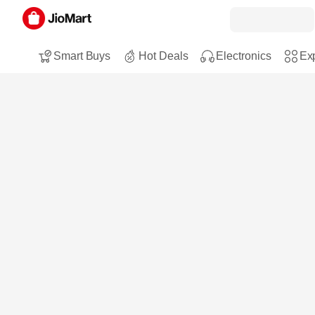
Smart Buys
Hot Deals
Electronics
Exp