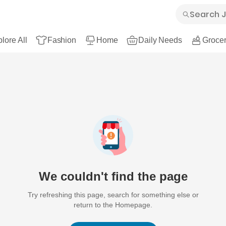
lore All
Fashion
Home
Daily Needs
Grocer
We couldn't find the page
Try refreshing this page, search for something else or
return to the Homepage.