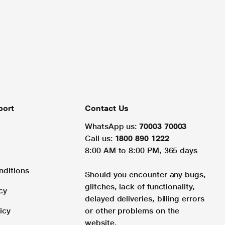
port
Contact Us
WhatsApp us:
70003 70003
Call us:
1800 890 1222
8:00 AM to 8:00 PM, 365 days
nditions
Should you encounter any bugs,
glitches, lack of functionality,
cy
delayed deliveries, billing errors
icy
or other problems on the
website.