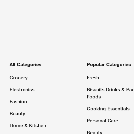
All Categories
Popular Categories
Grocery
Fresh
Electronics
Biscuits Drinks & P
Foods
Fashion
Cooking Essentials
Beauty
Personal Care
Home & Kitchen
Beauty