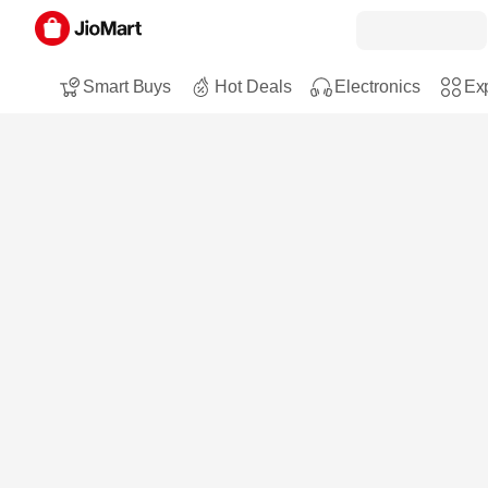
Smart Buys
Hot Deals
Electronics
Exp