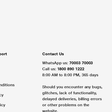
port
Contact Us
WhatsApp us:
70003 70003
Call us:
1800 890 1222
8:00 AM to 8:00 PM, 365 days
nditions
Should you encounter any bugs,
glitches, lack of functionality,
cy
delayed deliveries, billing errors
icy
or other problems on the
website.