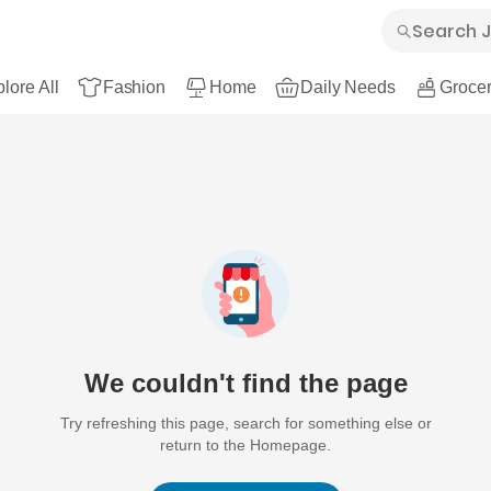
lore All
Fashion
Home
Daily Needs
Grocer
We couldn't find the page
Try refreshing this page, search for something else or
return to the Homepage.