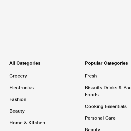
All Categories
Popular Categories
Grocery
Fresh
Electronics
Biscuits Drinks & P
Foods
Fashion
Cooking Essentials
Beauty
Personal Care
Home & Kitchen
Beauty