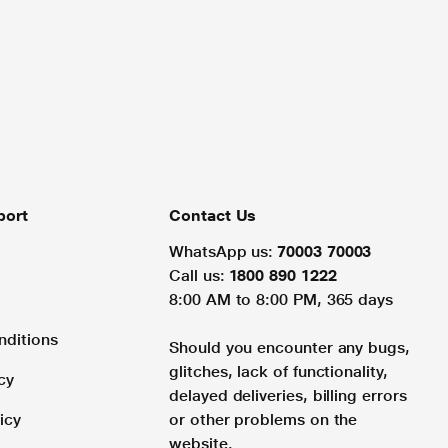
port
Contact Us
WhatsApp us:
70003 70003
Call us:
1800 890 1222
8:00 AM to 8:00 PM, 365 days
nditions
Should you encounter any bugs,
glitches, lack of functionality,
cy
delayed deliveries, billing errors
icy
or other problems on the
website.