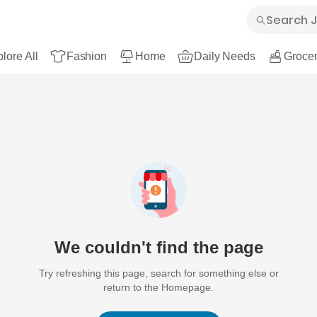
lore All
Fashion
Home
Daily Needs
Grocer
We couldn't find the page
Try refreshing this page, search for something else or
return to the Homepage.