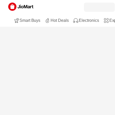
Smart Buys
Hot Deals
Electronics
Exp