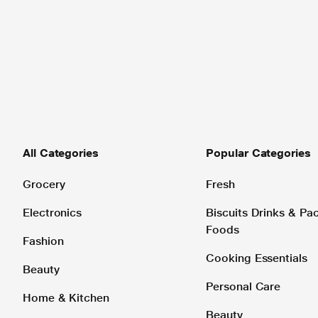
All Categories
Popular Categories
Grocery
Fresh
Electronics
Biscuits Drinks & P
Foods
Fashion
Cooking Essentials
Beauty
Personal Care
Home & Kitchen
Beauty